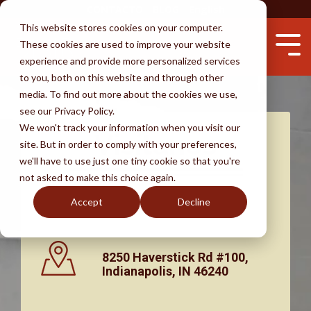
Skip
CONTACTO
BLOG
English
to
This website stores cookies on your computer.
the
These cookies are used to improve your website
main
Tog
content.
experience and provide more personalized services
Me
to you, both on this website and through other
Servicios
Abogados
Éxitos
Aprender
media. To find out more about the cookies we use,
see our Privacy Policy.
Testimonios
Inmigración por Matrimonio
Prohibición por presencia ilegal
Perdón provisional
Defensa de deportación
Evite el fraude
We won't track your information when you visit our
Visítanos
site. But in order to comply with your preferences,
Por qué escoger BKR
Visas para prometidos
Tiempo de espera para la residencia
Visas de empleo
La ciudadanía
Un abogado - ¿por qué?
we'll have to use just one tiny cookie so that you're
not asked to make this choice again.
I-130
Deportación e ICE
Visa U
DACA
Preguntas frecuentes
Descargo de Responsabilidad
Accept
Decline
Ajuste de estatus
La vida indocumentada
8250 Haverstick Rd #100,
Indianapolis, IN 46240