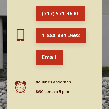
Victoria Wilkinson
John Broyles
(317) 571-3600
Asistentes
1-888-834-2692
Email
de lunes a viernes
8:30 a.m. to 5 p.m.