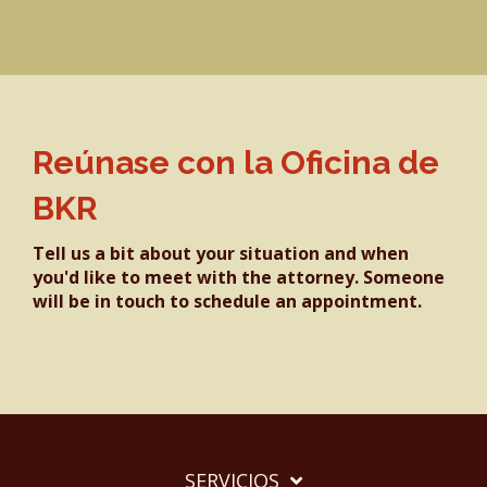
Reúnase con la Oficina de
BKR
Tell us a bit about your situation and when
you'd like to meet with the attorney. Someone
will be in touch to schedule an appointment.
SERVICIOS