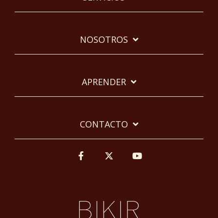
NOSOTROS
APRENDER
CONTACTO
Facebook
Twitter
YouTube