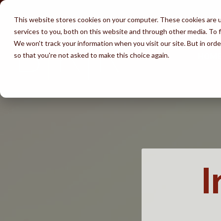
Skip
to
This website stores cookies on your computer. These cookies are 
the
services to you, both on this website and through other media. To f
main
content.
We won't track your information when you visit our site. But in orde
so that you're not asked to make this choice again.
HOM
Services
Attorneys
Success
Learn
Immigration by
Waivers
Av
Testimonials
Unlawful Presence Bars
Marriage
Immigration 
Wh
Perks of BKR
Visa Wait Time
Fiancé Visas
Employment
(K-1)
FA
I
Disclaimer
Removal & Ice
U-Visa (Crime
I-130 thru Family
Victims)
Life Undocumented
Adjustment of