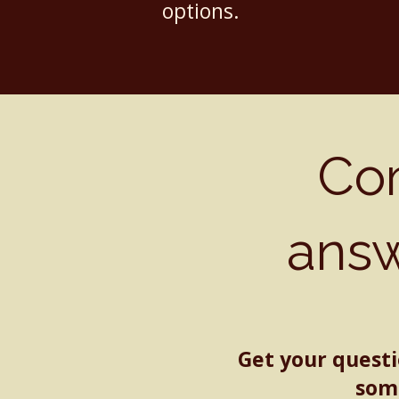
options.
Co
ans
Get your quest
some