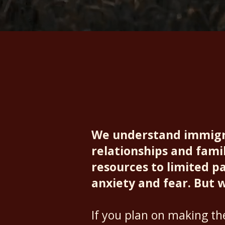
Assistants
We understand immigra
relationships and famil
resources to limited pat
anxiety and fear. But 
If you plan on making t