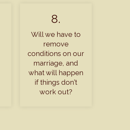
8.
Will we have to
remove
conditions on our
marriage, and
what will happen
if things don’t
work out?