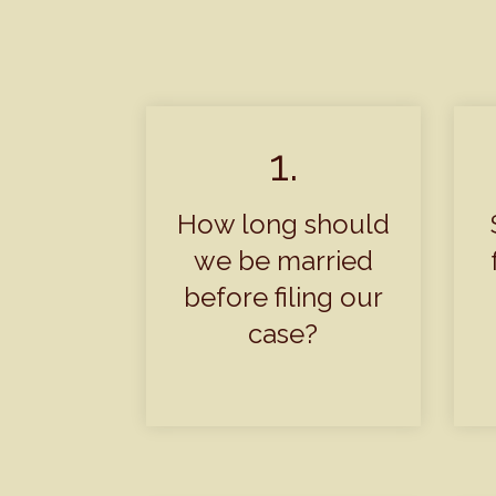
1.
How long should
we be married
before filing our
case?