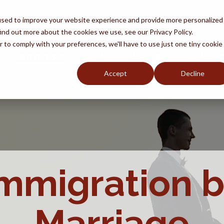
used to improve your website experience and provide more personalized
ind out more about the cookies we use, see our Privacy Policy.
r to comply with your preferences, we'll have to use just one tiny cookie
E
SERVICES
TEAM
SUCCESS
LEARN
Accept
Decline
oid Fraud
Removal
by
y An Attorney
Naturalization
Q
DACA
mmigration 
Marriage