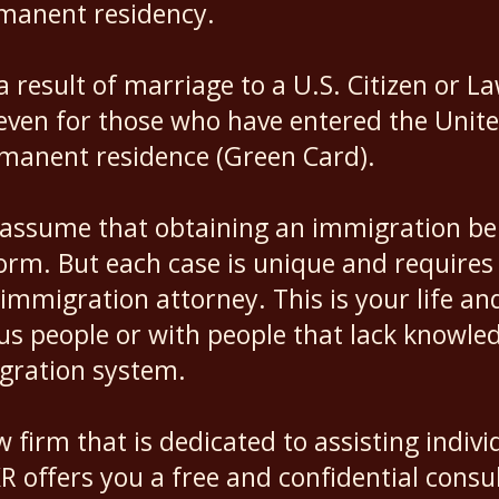
rmanent residency.
a result of marriage to a U.S. Citizen or 
en for those who have entered the United S
rmanent residence (Green Card).
assume that obtaining an immigration bene
form. But each case is unique and requires
immigration attorney. This is your life an
us people or with people that lack knowle
igration system.
w firm that is dedicated to assisting indivi
 offers you a free and confidential consul