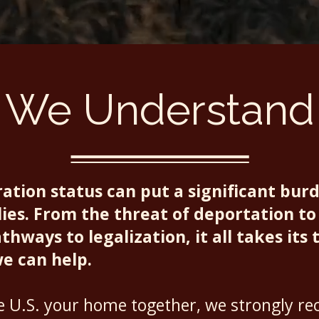
We Understand
tion status can put a significant bur
ies. From the threat of deportation to 
hways to legalization, it all takes its t
we can help.
he U.S. your home together, we strongly 