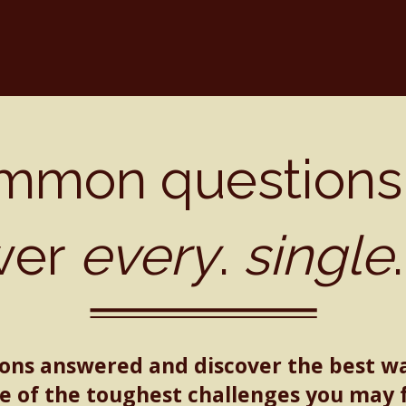
mmon questions
wer
every
.
single
ions answered and discover the best w
 of the toughest challenges you may 