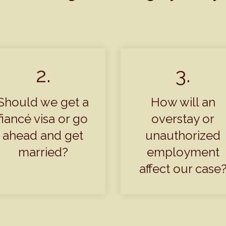
2.
3.
Should we get a
How will an
fiancé visa or go
overstay or
ahead and get
unauthorized
married?
employment
affect our case