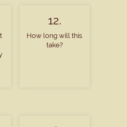
12.
t
How long will this
take?
y