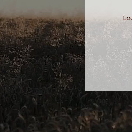
Status
Loo
John Broyles