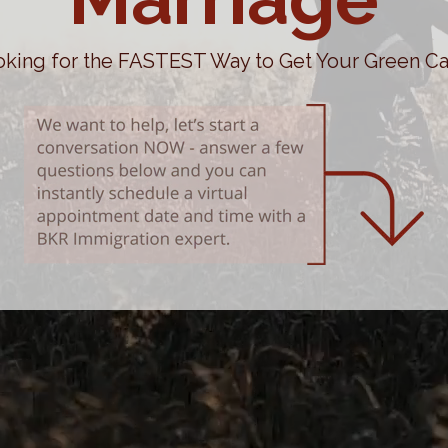
king for the FASTEST Way to Get Your Green C
Victoria Wilkinson