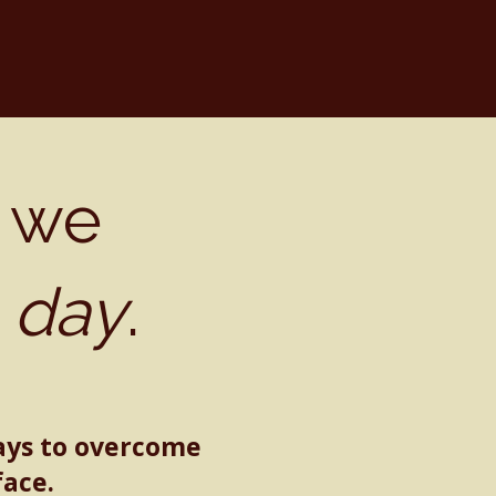
 we
.
day
.
ays to overcome
face.