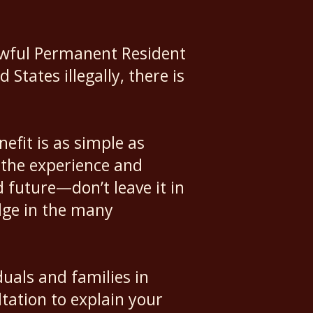
Lawful Permanent Resident
tates illegally, there is
fit is as simple as
 the experience and
d future—don’t leave it in
dge in the many
duals and families in
tation to explain your