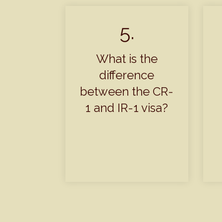
5.
What is the
difference
between the CR-
1 and IR-1 visa?