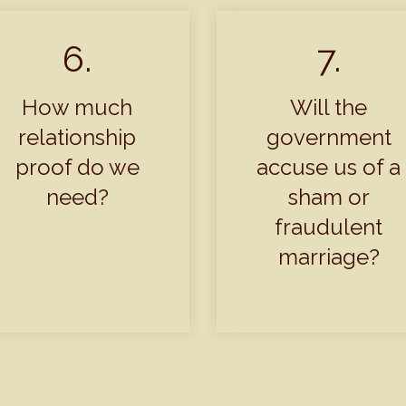
6.
7.
How much
Will the
relationship
government
proof do we
accuse us of a
need?
sham or
fraudulent
marriage?