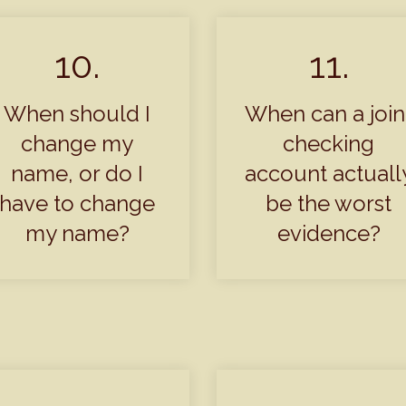
10.
11.
When should I
When can a join
change my
checking
name, or do I
account actuall
have to change
be the worst
my name?
evidence?