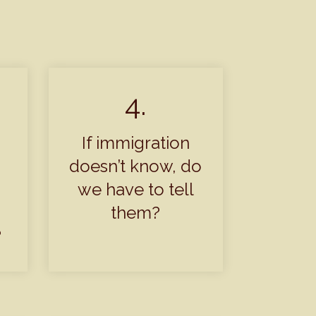
4.
If immigration
doesn’t know, do
we have to tell
them?
?