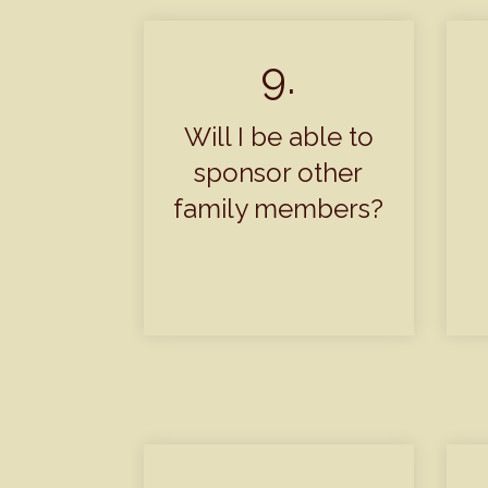
9.
Will I be able to
sponsor other
family members?