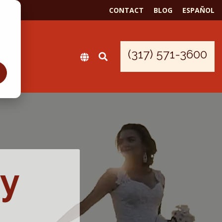
CONTACT
BLOG
ESPAÑOL
(317) 571-3600
by