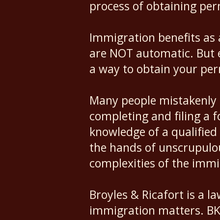
process of obtaining pe
Immigration benefits as 
are NOT automatic. But ev
a way to obtain your pe
Many people mistakenly 
completing and filing a 
knowledge of a qualified 
the hands of unscrupulo
complexities of the imm
Broyles & Ricafort is a la
immigration matters. BKR