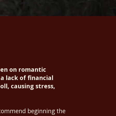
den on romantic
a lack of financial
oll, causing stress,
recommend beginning the