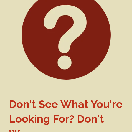
Don't See What You're
Looking For? Don't