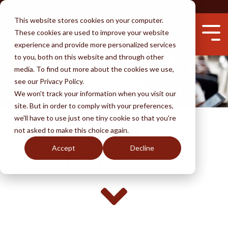
Skip
CONTACT
BLOG
ESPAÑOL
to
This website stores cookies on your computer.
the
These cookies are used to improve your website
main
Tog
content.
experience and provide more personalized services
Me
to you, both on this website and through other
media. To find out more about the cookies we use,
see our Privacy Policy.
Services
Attorneys
Success
Learn
We won't track your information when you visit our
Testimonials
Immigration by Marriage
Unlawful Presence Bars
Waivers
Removal
Avoid Fraud
site. But in order to comply with your preferences,
we'll have to use just one tiny cookie so that you're
How
can we
Perks of BKR
Fiancé Visas
Visa Wait Time
Immigration by Employment
Naturalization
Why An Attorney
not asked to make this choice again.
(K-1)
Accept
Decline
Disclaimer
Removal & Ice
U-Visa (Crime Victims)
FAQ
DACA
help you?
I-130 thru Family
Life Undocumented
Adjustment of Status