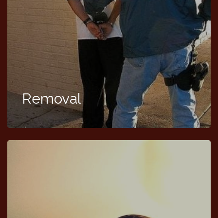
Removal