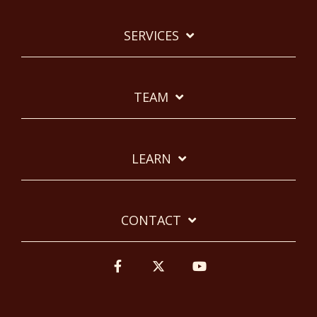
SERVICES
TEAM
LEARN
CONTACT
Facebook
Twitter
YouTube