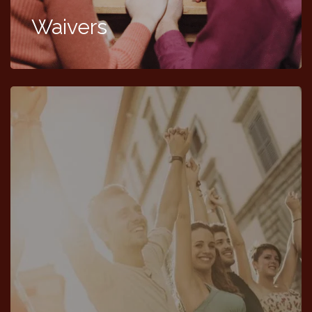
Waivers