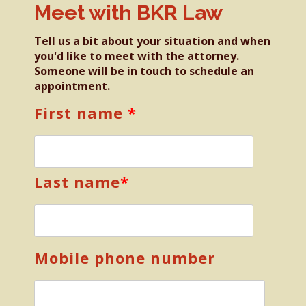
Meet with BKR Law
Tell us a bit about your situation and when
you'd like to meet with the attorney.
Someone will be in touch to schedule an
appointment.
First name
*
Last name
*
Mobile phone number