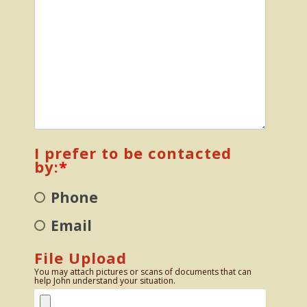
I prefer to be contacted
by:
*
Phone
Email
File Upload
You may attach pictures or scans of documents that can
help John understand your situation.