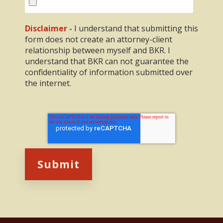
Disclaimer -
I understand that submitting this
form does not create an attorney-client
relationship between myself and BKR. I
understand that BKR can not guarantee the
confidentiality of information submitted over
the internet.