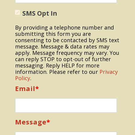
SMS Opt In
By providing a telephone number and
submitting this form you are
consenting to be contacted by SMS text
message. Message & data rates may
apply. Message frequency may vary. You
can reply STOP to opt-out of further
messaging. Reply HELP for more
information. Please refer to our
Privacy
Policy
.
Email
*
Message
*