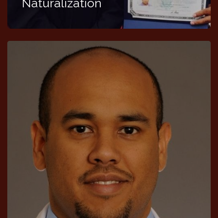
Naturalization