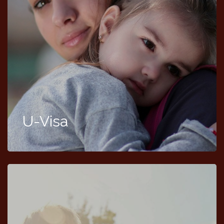
U-Visa