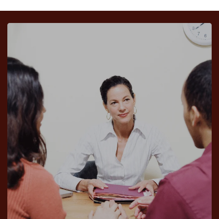
Victoria Wilkinson
John Broyles
Assistants