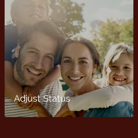
Adjust Status