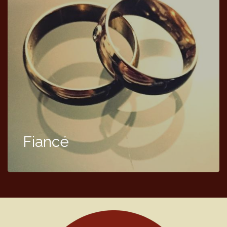
Fiancé