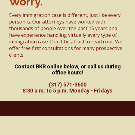
Worry.
Every immigration case is different, just like every
person is. Our attorneys have worked with
thousands of people over the past 15 years and
have experience handling virtually every type of
immigration case. Don't be afraid to reach out. We
offer free first consultations for many prospective
clients.
Contact BKR online below, or call us during
office hours!
(317) 571-3600
8:30 a.m. to 5 p.m. Monday - Fridays