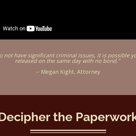
o not have significant criminal issues, it is possible y
released on the same day with no bond."
-- Megan Kight, Attorney
Decipher the Paperwor