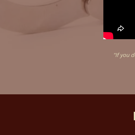
"If you d