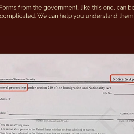
Forms from the government, like this one, can b
complicated. We can help you understand them