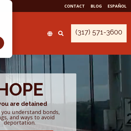
CONTACT
BLOG
ESPAÑOL
(317) 571-3600
HOPE
 you are detained
 you understand bonds,
ngs, and ways to avoid
deportation.