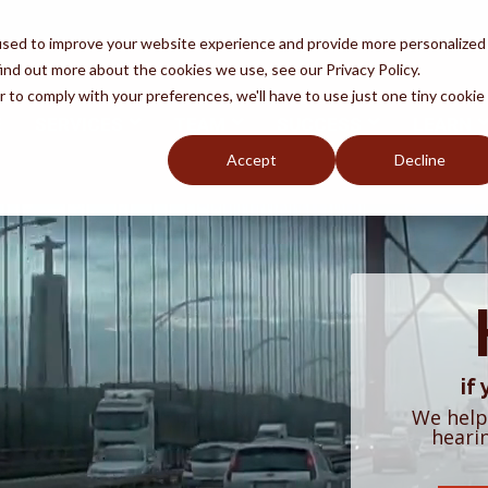
used to improve your website experience and provide more personalized
ind out more about the cookies we use, see our Privacy Policy.
r to comply with your preferences, we'll have to use just one tiny cookie
E
SERVICES
TEAM
SUCCESS
LEARN
Accept
Decline
oid Fraud
Removal
by
y An Attorney
Naturalization
Q
DACA
if
We help
heari