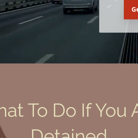
G
at To Do If You 
Victoria Wilkinson
Detained