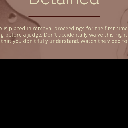
is placed in removal proceedings for the first time
ng before a judge. Don't accidentally waive this right
that you don't fully understand. Watch the video fo