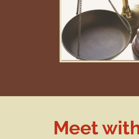
Meet wit