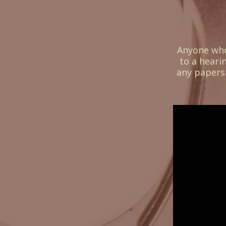
Assistants
Anyone who 
to a heari
any papers 