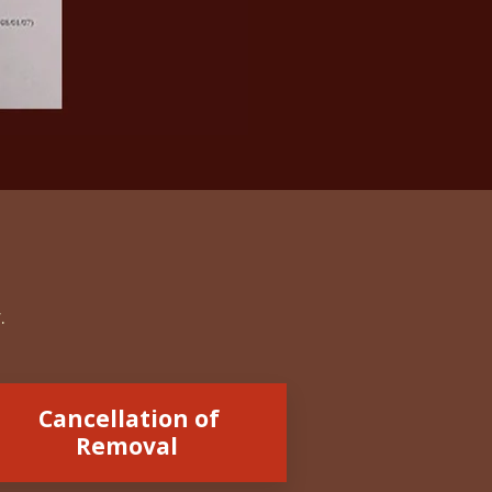
r.
Cancellation of
Removal