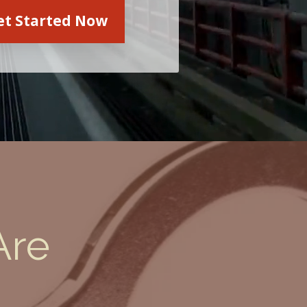
et Started Now
Are