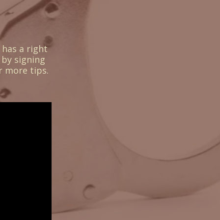
 has a right
 by signing
r more tips.