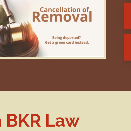
h BKR Law