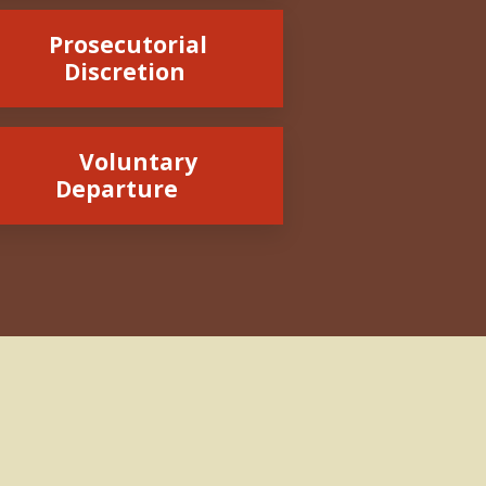
Prosecutorial
Discretion
Voluntary
Departure