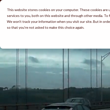
Skip
to
This website stores cookies on your computer. These cookies are 
the
services to you, both on this website and through other media. To f
main
content.
We won't track your information when you visit our site. But in orde
so that you're not asked to make this choice again.
HOM
Services
Attorneys
Success
Learn
Immigration by
Waivers
Av
Testimonials
Unlawful Presence Bars
Marriage
Immigration 
Wh
Perks of BKR
Visa Wait Time
Fiancé Visas
Employment
(K-1)
FA
Disclaimer
Removal & Ice
U-Visa (Crime
I-130 thru Family
Victims)
Life Undocumented
Adjustment of