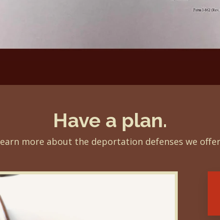
Have a plan.
earn more about the deportation defenses we offe