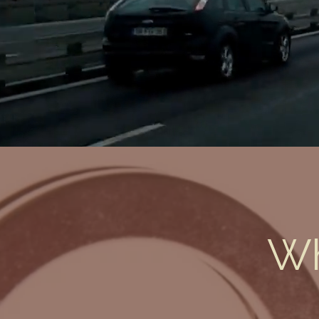
Status
Wh
John Broyles