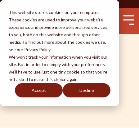
Skip
CONTACT
BLOG
ESPAÑOL
to
This website stores cookies on your computer.
the
These cookies are used to improve your website
main
Tog
content.
experience and provide more personalized services
Me
to you, both on this website and through other
media. To find out more about the cookies we use,
Open Positions
Case Manager
see our Privacy Policy.
Services
Attorneys
Success
Learn
We won't track your information when you visit our
Testimonials
Immigration by Marriage
Unlawful Presence Bars
Waivers
Removal
Avoid Fraud
site. But in order to comply with your preferences,
we'll have to use just one tiny cookie so that you're
Perks of BKR
Fiancé Visas
Visa Wait Time
Immigration by Employment
Naturalization
Why An Attorney
not asked to make this choice again.
Case Manager
(K-1)
Accept
Decline
Disclaimer
Removal & Ice
U-Visa (Crime Victims)
FAQ
DACA
I-130 thru Family
Open Position
Life Undocumented
Adjustment of Status