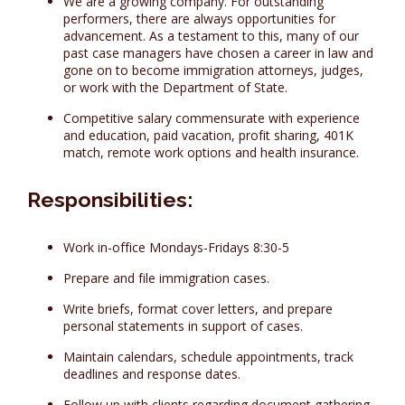
We are a growing company. For outstanding
performers, there are always opportunities for
advancement. As a testament to this, many of our
past case managers have chosen a career in law and
gone on to become immigration attorneys, judges,
or work with the Department of State.
Competitive salary commensurate with experience
and education, paid vacation, profit sharing, 401K
match, remote work options and health insurance.
Responsibilities:
Work in-office Mondays-Fridays 8:30-5
Prepare and file immigration cases.
Write briefs, format cover letters, and prepare
personal statements in support of cases.
Maintain calendars, schedule appointments, track
deadlines and response dates.
Follow up with clients regarding document gathering,