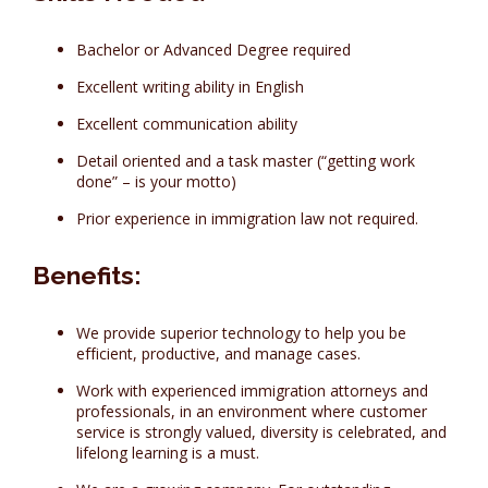
Bachelor or Advanced Degree required
Excellent writing ability in English
Excellent communication ability
Detail oriented and a task master (“getting work
done” – is your motto)
Prior experience in immigration law not required.
Benefits:
We provide superior technology to help you be
efficient, productive, and manage cases.
Work with experienced immigration attorneys and
professionals, in an environment where customer
service is strongly valued, diversity is celebrated, and
lifelong learning is a must.