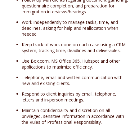
questionnaire completion, and preparation for
immigration interviews/hearings.
Work independently to manage tasks, time, and
deadlines, asking for help and reallocation when
needed.
Keep track of work done on each case using a CRM
system, tracking time, deadlines and deliverables.
Use Box.com, MS Office 365, Hubspot and other
applications to maximize efficiency.
Telephone, email and written communication with
new and existing clients.
Respond to client inquiries by email, telephone,
letters and in-person meetings.
Maintain confidentiality and discretion on all
privileged, sensitive information in accordance with
the Rules of Professional Responsibility.