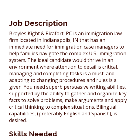
Victoria Wilkinson
John Broyles
Job Description
Broyles Kight & Ricafort, PC is an immigration law
Assistants
firm located in Indianapolis, IN that has an
immediate need for immigration case managers to
help families navigate the complex U.S. immigration
system. The ideal candidate would thrive in an
environment where attention to detail is critical,
managing and completing tasks is a must, and
adapting to changing procedures and rules is a
given. You need superb persuasive writing abilities,
supported by the ability to gather and organize key
facts to solve problems, make arguments and apply
critical thinking to complex situations. Bilingual
capabilities, (preferably English and Spanish), is
desired.
Skills Needed