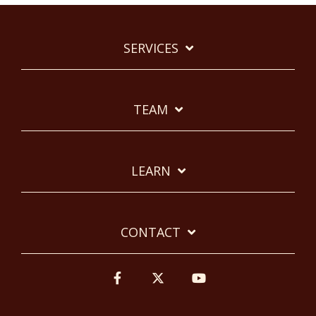
SERVICES
TEAM
LEARN
CONTACT
Facebook
Twitter
YouTube